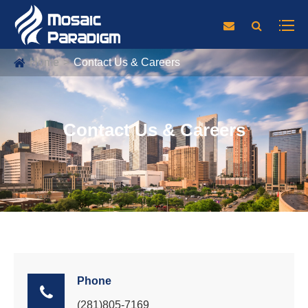
Home
Contact Us & Careers
Contact Us & Careers
Phone
(281)805-7169