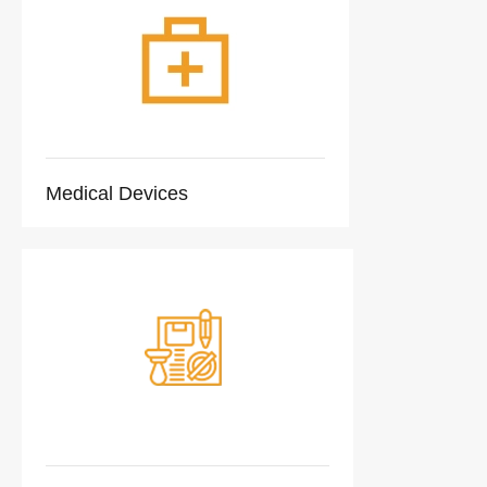
Medical Devices