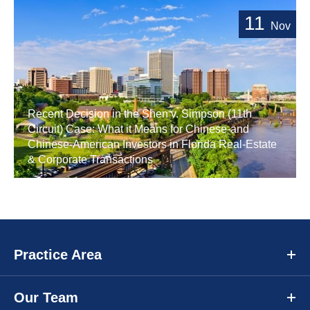
11
Nov
Recent Decision in the Shen v. Simpson (11th
Circuit) Case: What it Means for Chinese-and
Chinese-American Investors in Florida Real-Estate
& Corporate Transactions
Practice Area
Our Team