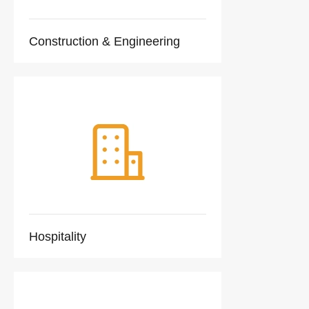
Construction & Engineering
Hospitality