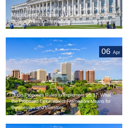
CBP’s New IEEPA Refund Portal Could Deliver
Major Cash Recoveries to U.S. Importers, including
those with ties to International Business Investors
06
Apr
Texas Proposes Rules to Implement SB 17: What
the Proposed Enforcement Framework Means for
Businesses and Investors