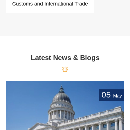
Customs and International Trade
Latest News & Blogs
05
May