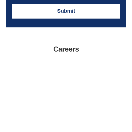
Submit
Careers