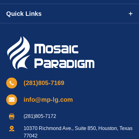
Quick Links
(281)805-7169
info@mp-lg.com
(281)805-7172
10370 Richmond Ave., Suite 850, Houston, Texas
77042