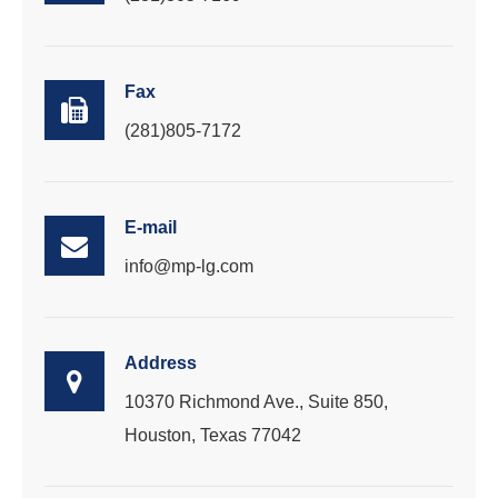
Fax
(281)805-7172
E-mail
info@mp-lg.com
Address
10370 Richmond Ave., Suite 850,
Houston, Texas 77042