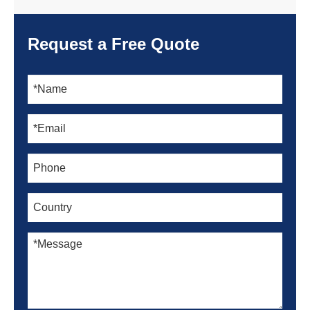
Request a Free Quote