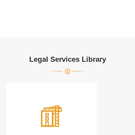
Legal Services Library