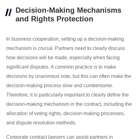
Decision-Making Mechanisms
and Rights Protection
In business cooperation, setting up a decision-making
mechanism is crucial. Partners need to clearly discuss
how decisions will be made, especially when facing
significant disputes. A common practice is to make
decisions by unanimous vote, but this can often make the
decision-making process slow and cumbersome.
Therefore, it is particularly important to clearly define the
decision-making mechanism in the contract, including the
allocation of voting rights, decision-making processes,
and dispute resolution methods.
Corporate contract lawyers can assist partners in