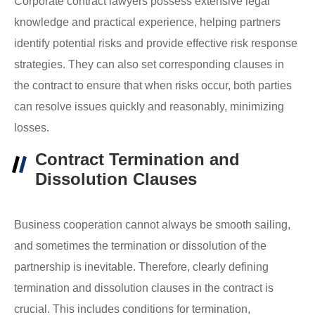
Corporate contract lawyers possess extensive legal
knowledge and practical experience, helping partners
identify potential risks and provide effective risk response
strategies. They can also set corresponding clauses in
the contract to ensure that when risks occur, both parties
can resolve issues quickly and reasonably, minimizing
losses.
Contract Termination and
Dissolution Clauses
Business cooperation cannot always be smooth sailing,
and sometimes the termination or dissolution of the
partnership is inevitable. Therefore, clearly defining
termination and dissolution clauses in the contract is
crucial. This includes conditions for termination,