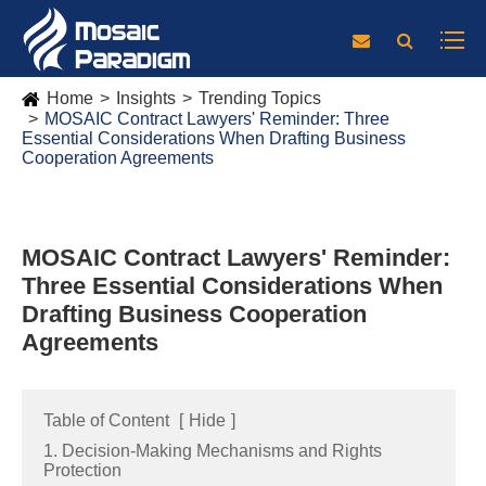
Home
Insights
Trending Topics
MOSAIC Contract Lawyers' Reminder: Three
Essential Considerations When Drafting Business
Cooperation Agreements
MOSAIC Contract Lawyers' Reminder:
Three Essential Considerations When
Drafting Business Cooperation
Agreements
Table of Content
[
Hide
]
1. Decision-Making Mechanisms and Rights
Protection