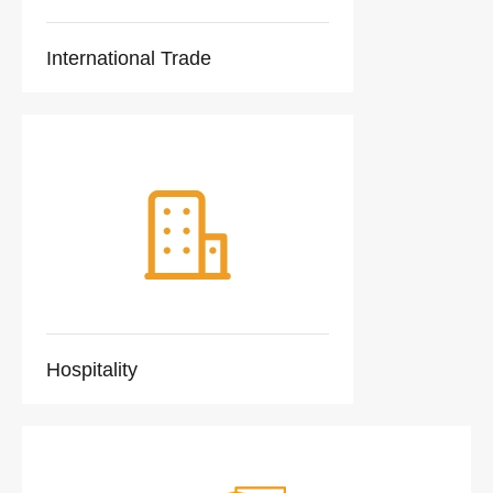
International Trade
Hospitality