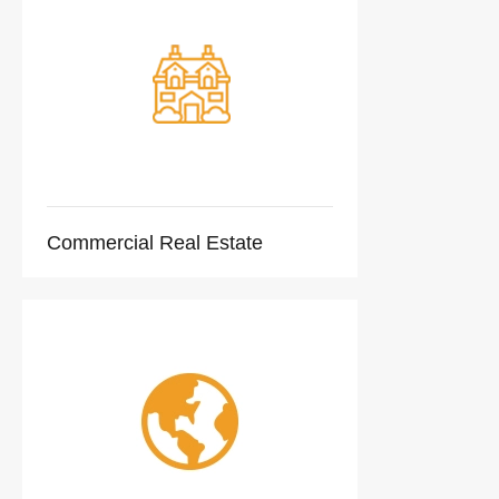
Commercial Real Estate