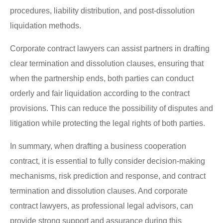
procedures, liability distribution, and post-dissolution
liquidation methods.
Corporate contract lawyers can assist partners in drafting
clear termination and dissolution clauses, ensuring that
when the partnership ends, both parties can conduct
orderly and fair liquidation according to the contract
provisions. This can reduce the possibility of disputes and
litigation while protecting the legal rights of both parties.
In summary, when drafting a business cooperation
contract, it is essential to fully consider decision-making
mechanisms, risk prediction and response, and contract
termination and dissolution clauses. And corporate
contract lawyers, as professional legal advisors, can
provide strong support and assurance during this