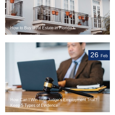
How to Buy Real Estate in Florida?
26
Feb
How Can I Win over Judge’s Employment Trial?
Keep 5 Types of Evidence