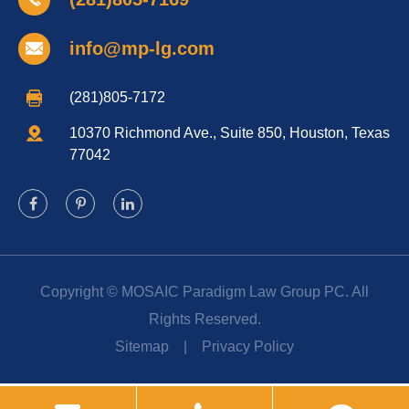
info@mp-lg.com
(281)805-7172
10370 Richmond Ave., Suite 850, Houston, Texas
77042
Copyright ©
MOSAIC Paradigm Law Group PC.
All
Rights Reserved.
Sitemap
|
Privacy Policy