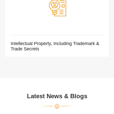
Intellectual Property, Including Trademark &
Trade Secrets
Latest News & Blogs