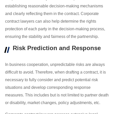
establishing reasonable decision-making mechanisms
and clearly reflecting them in the contract.
Corporate
contract lawyers
can also help determine the rights
protection of each party in the decision-making process,
ensuring the stability and fairness of the partnership.
Risk Prediction and Response
In business cooperation, unpredictable risks are always
difficult to avoid. Therefore, when drafting a contract, it is
necessary to fully consider and predict potential risk
situations and develop corresponding response
measures. This includes but is not limited to partner death
or disability, market changes, policy adjustments, etc.