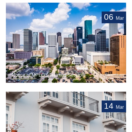
06
Mar
Notice of MPLG's Training Session
14
Mar