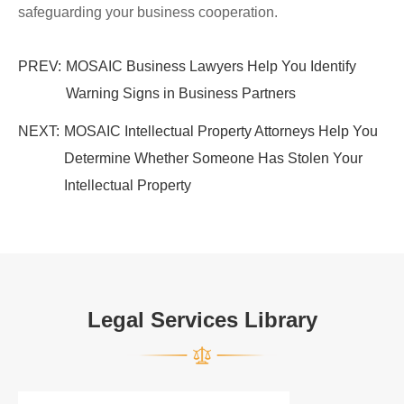
safeguarding your business cooperation.
PREV:
MOSAIC Business Lawyers Help You Identify
Warning Signs in Business Partners
NEXT:
MOSAIC Intellectual Property Attorneys Help You
Determine Whether Someone Has Stolen Your
Intellectual Property
Legal Services Library