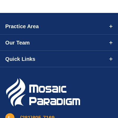
Practice Area
Our Team
Quick Links
(281)805-7169