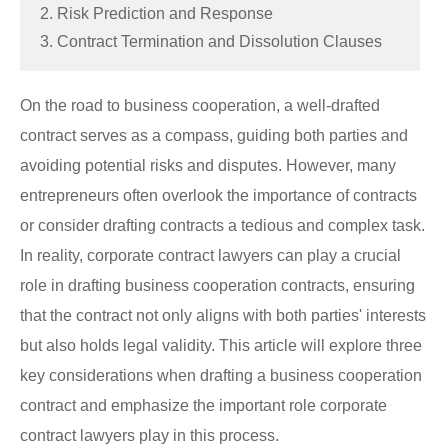
2. Risk Prediction and Response
3. Contract Termination and Dissolution Clauses
On the road to business cooperation, a well-drafted
contract serves as a compass, guiding both parties and
avoiding potential risks and disputes. However, many
entrepreneurs often overlook the importance of contracts
or consider drafting contracts a tedious and complex task.
In reality, corporate contract lawyers can play a crucial
role in drafting business cooperation contracts, ensuring
that the contract not only aligns with both parties' interests
but also holds legal validity. This article will explore three
key considerations when drafting a business cooperation
contract and emphasize the important role corporate
contract lawyers play in this process.