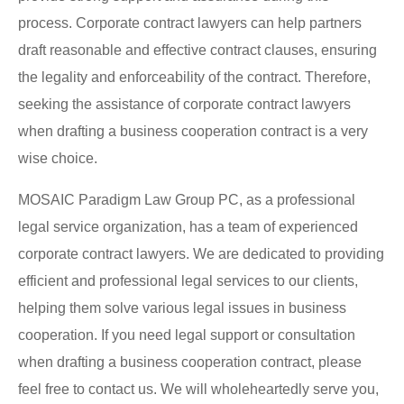
process.
Corporate contract lawyers
can help partners
draft reasonable and effective contract clauses, ensuring
the legality and enforceability of the contract. Therefore,
seeking the assistance of corporate contract lawyers
when drafting a business cooperation contract is a very
wise choice.
MOSAIC Paradigm Law Group PC, as a professional
legal service organization, has a team of experienced
corporate contract lawyers. We are dedicated to providing
efficient and professional legal services to our clients,
helping them solve various legal issues in business
cooperation. If you need legal support or consultation
when drafting a business cooperation contract, please
feel free to contact us. We will wholeheartedly serve you,