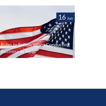
16
Jun
Rules to Follow When Conducting
Business in Texas