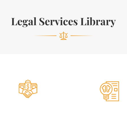
Legal Services Library