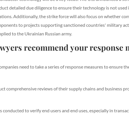
uct detailed due diligence to ensure their technology is not used
ions. Additionally, the strike force will also focus on whether c
mponents to projects supporting sanctioned countries' military act
pplied to the Ukrainian Russian army.
awyers recommend your response 
mpanies need to take a series of response measures to ensure thei
 comprehensive reviews of their supply chains and business proce
is conducted to verify end users and end uses, especially in tran