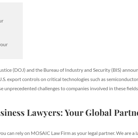
ur
your
Justice (DOJ) and the Bureau of Industry and Security (BIS) anno
. export controls on critical technologies such as semiconductors, 
e unprecedented challenges to companies involved in these fields a
iness Lawyers: Your Global Partn
ou can rely on MOSAIC Law Firm as your legal partner. We are a la