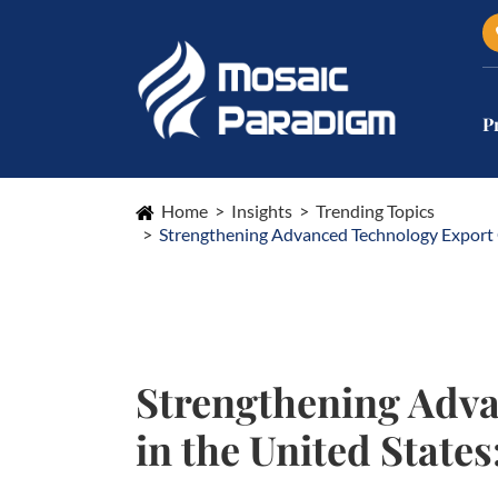
P
Home
Insights
Trending Topics
Strengthening Advanced Technology Export 
Strengthening Adva
in the United Stat