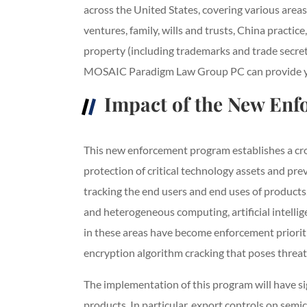
across the United States, covering various area
ventures, family, wills and trusts, China pract
property (including trademarks and trade secret
MOSAIC Paradigm Law Group PC can provide you 
Impact of the New En
This new enforcement program establishes a cro
protection of critical technology assets and prev
tracking the end users and end uses of products
and heterogeneous computing, artificial intell
in these areas have become enforcement prioritie
encryption algorithm cracking that poses threats
The implementation of this program will have si
products. In particular, export controls on sem