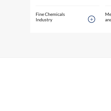
Fine Chemicals
Mer
Industry
an
