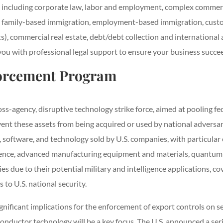
s including corporate law, labor and employment, complex commercia
ice, family-based immigration, employment-based immigration, custo
s), commercial real estate, debt/debt collection and international
with professional legal support to ensure your business succee
forcement Program
ss-agency, disruptive technology strike force, aimed at pooling f
ent these assets from being acquired or used by national adversaries
, software, and technology sold by U.S. companies, with particul
igence, advanced manufacturing equipment and materials, quantum
s due to their potential military and intelligence applications, co
 to U.S. national security.
gnificant implications for the enforcement of export controls on
iconductor technology will be a key focus. The U.S. announced a se