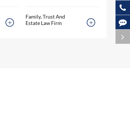
Family, Trust And
Estate Law Firm

