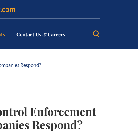
g.com
hts
Contact Us & Careers
 Companies Respond?
ontrol Enforcement
mpanies Respond?