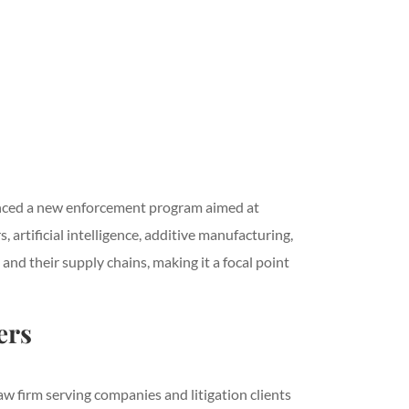
unced a new enforcement program aimed at
artificial intelligence, additive manufacturing,
nd their supply chains, making it a focal point
ers
w firm serving companies and litigation clients