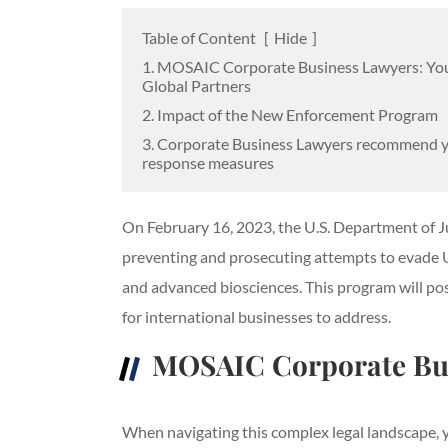
Table of Content
[
Hide
]
1. MOSAIC Corporate Business Lawyers: Yo
Global Partners
2. Impact of the New Enforcement Program
3. Corporate Business Lawyers recommend 
response measures
On February 16, 2023, the U.S. Department of 
preventing and prosecuting attempts to evade U.S
and advanced biosciences. This program will pos
for international businesses to address.
MOSAIC Corporate Bus
When navigating this complex legal landscape, y