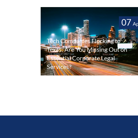
07
A
Tech Companies Flocking to
Texas: Are You Missing Out on
Essential Corporate Legal
Services?