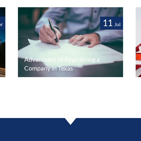
11
pr
Jul
Advantages of Registering a
Company in Texas