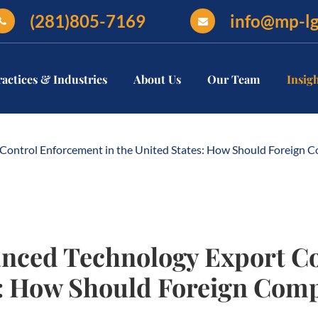
(281)805-7169
info@mp-l
ractices & Industries
About Us
Our Team
Insig
Control Enforcement in the United States: How Should Foreign
nced Technology Export C
es: How Should Foreign Co