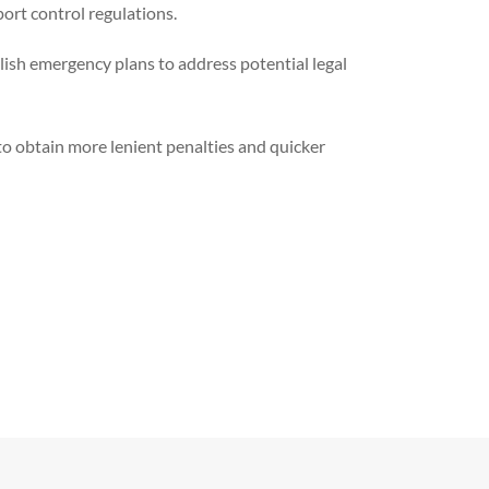
ort control regulations.
ish emergency plans to address potential legal
 to obtain more lenient penalties and quicker