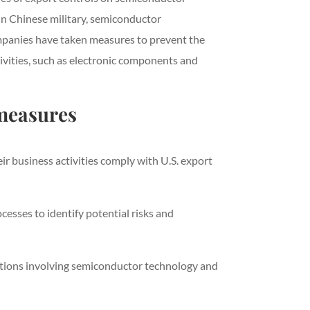
 in Chinese military, semiconductor
ompanies have taken measures to prevent the
ivities, such as electronic components and
measures
r business activities comply with U.S. export
sses to identify potential risks and
sactions involving semiconductor technology and