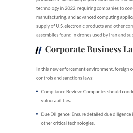
technology in 2022, requiring companies to cond
manufacturing, and advanced computing applicat
supply of U.S. electronic products and other co
assemblies found in drones used by Iran and su
Corporate Business L
In this new enforcement environment, foreign co
controls and sanctions laws:
Compliance Review: Companies should conduct
vulnerabilities.
Due Diligence: Ensure detailed due diligence 
other critical technologies.