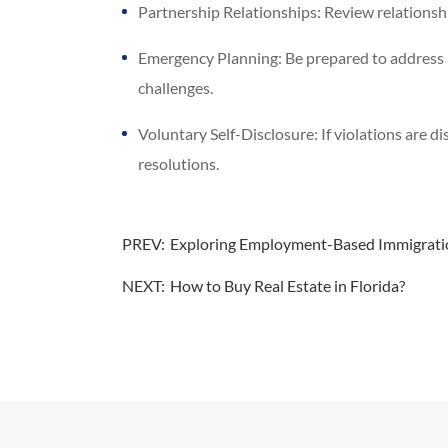
Partnership Relationships: Review relationshi
Emergency Planning: Be prepared to address i
challenges.
Voluntary Self-Disclosure: If violations are d
resolutions.
PREV:
Exploring Employment-Based Immigration
NEXT:
How to Buy Real Estate in Florida?