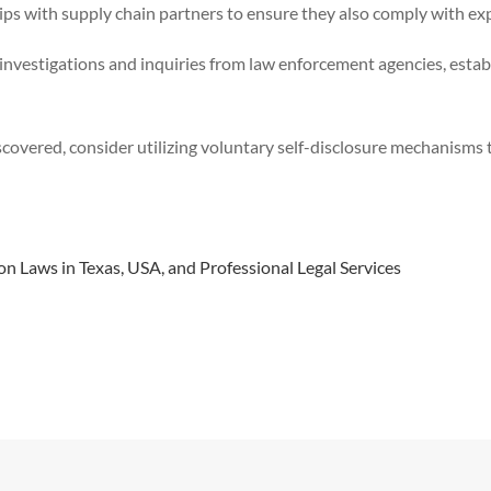
ps with supply chain partners to ensure they also comply with exp
nvestigations and inquiries from law enforcement agencies, establ
iscovered, consider utilizing voluntary self-disclosure mechanisms
 Laws in Texas, USA, and Professional Legal Services