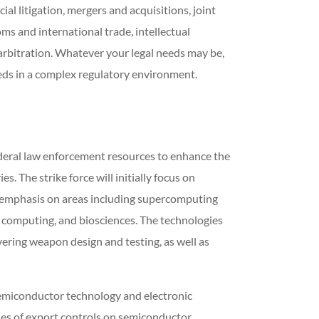
l litigation, mergers and acquisitions, joint
ms and international trade, intellectual
 arbitration. Whatever your legal needs may be,
ds in a complex regulatory environment.
ederal law enforcement resources to enhance the
. The strike force will initially focus on
ar emphasis on areas including supercomputing
 computing, and biosciences. The technologies
vering weapon design and testing, as well as
 semiconductor technology and electronic
ries of export controls on semiconductor