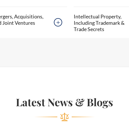
gers, Acquisitions,
Intellectual Property,
d Joint Ventures
Including Trademark &

Trade Secrets
Latest News & Blogs