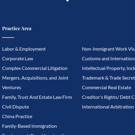
Practice Area
Labor & Employment
Non-Immigrant Work Vis
Corporate Law
Customs and Internationa
Complex Commercial Litigation
Intellectual Property, Inc
Mergers, Acquisitions, and Joint
Trademark & Trade Secret
Ventures
Commercial Real Estate
Family, Trust And Estate Law Firm
Creditor's Rights/ Debt C
Civil Dispute
International Arbitration
China Practice
Family-Based Immigration