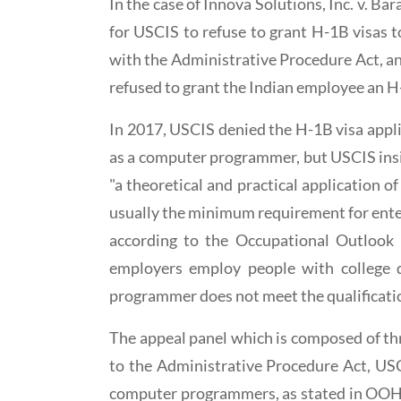
In the case of Innova Solutions, Inc. v. B
for USCIS to refuse to grant H-1B visas 
with the Administrative Procedure Act, an 
refused to grant the Indian employee an H
In 2017, USCIS denied the H-1B visa appli
as a computer programmer, but USCIS insis
"a theoretical and practical application of
usually the minimum requirement for enter
according to the Occupational Outlook
employers employ people with college 
programmer does not meet the qualificatio
The appeal panel which is composed of thr
to the Administrative Procedure Act, USC
computer programmers, as stated in OOH, 