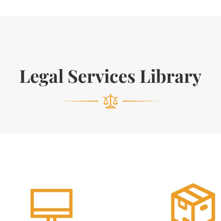
Legal Services Library