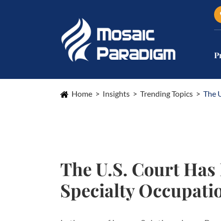
P
Home
Insights
Trending Topics
The 
The U.S. Court Ha
Specialty Occupati