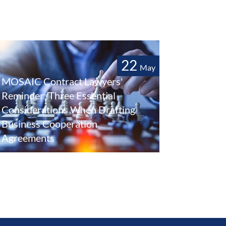
22
May
MOSAIC Contract Lawyers'
Reminder: Three Essential
Considerations When Drafting
Business Cooperation
Agreements