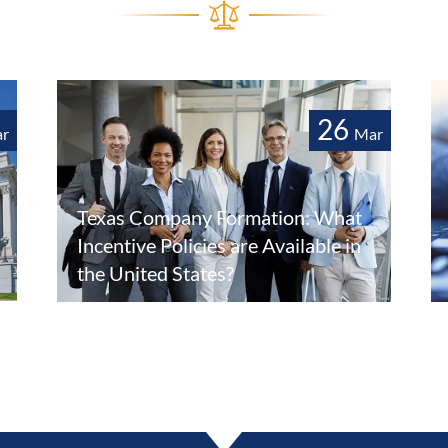
26
r
Mar
Texas Company Formation: What
Incentive Policies are Available in
the United States?