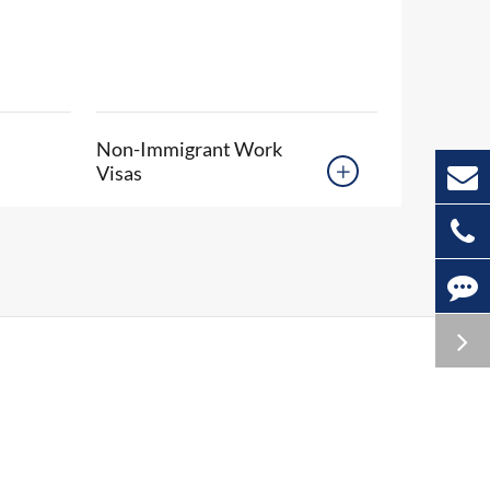
Non-Immigrant Work
Visas
