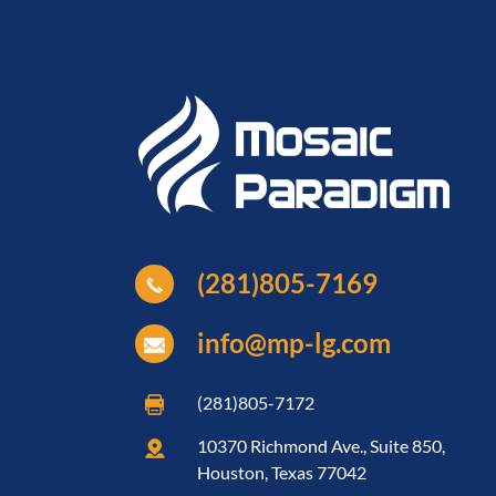
(281)805-7169
info@mp-lg.com
(281)805-7172
10370 Richmond Ave., Suite 850,
Houston, Texas 77042