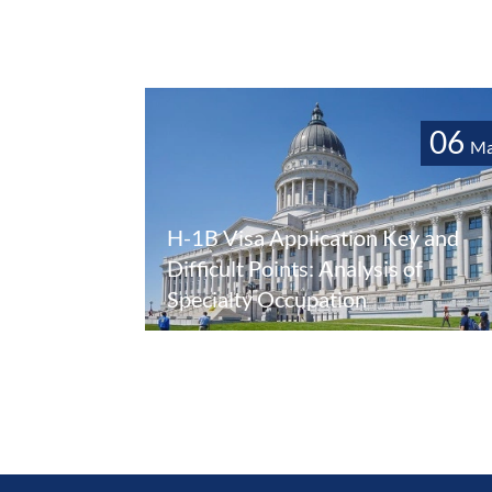
06
Ma
H-1B Visa Application Key and
Difficult Points: Analysis of
Specialty Occupation