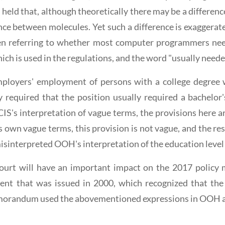
el held that, although theoretically there may be a differ
tance between molecules. Yet such a difference is exagger
en referring to whether most computer programmers need
ich is used in the regulations, and the word "usually need
ployers' employment of persons with a college degree w
required that the position usually required a bachelor'
IS's interpretation of vague terms, the provisions here 
s own vague terms, this provision is not vague, and the r
misinterpreted OOH's interpretation of the education leve
t Court will have an important impact on the 2017 poli
t that was issued in 2000, which recognized that the 
emorandum used the abovementioned expressions in OOH as