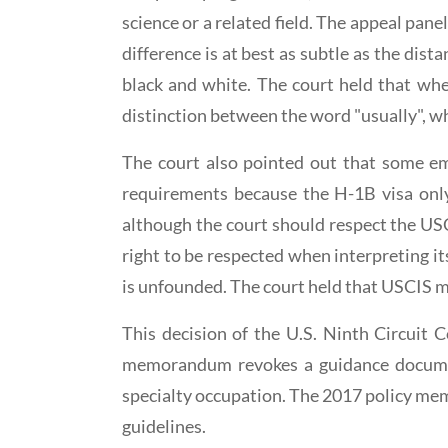
science or a related field. The appeal pan
difference is at best as subtle as the dis
black and white. The court held that wh
distinction between the word "usually", wh
The court also pointed out that some em
requirements because the H-1B visa only 
although the court should respect the USC
right to be respected when interpreting it
is unfounded. The court held that USCIS 
This decision of the U.S. Ninth Circui
memorandum revokes a guidance documen
specialty occupation. The 2017 policy m
guidelines.