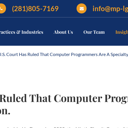
(281)805-7169
info@mp-l
ractices & Industries
About Us
Our Team
Insig
U.S. Court Has Ruled That Computer Programmers Are A Specialty
s Ruled That Computer Pro
on.