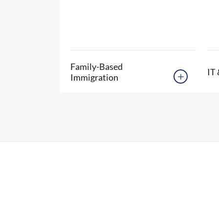
Family-Based
IT 
Immigration
