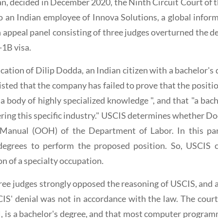
aran, decided in December 2020, the Ninth Circuit Court of t
to an Indian employee of Innova Solutions, a global info
appeal panel consisting of three judges overturned the de
-1B visa.
cation of Dilip Dodda, an Indian citizen with a bachelor's
ted that the company has failed to prove that the position
 a body of highly specialized knowledge ", and that "a bach
ing this specific industry." USCIS determines whether Dod
 Manual (OOH) of the Department of Labor. In this par
degrees to perform the proposed position. So, USCIS c
n of a specialty occupation.
ee judges strongly opposed the reasoning of USCIS, and a
IS' denial was not in accordance with the law. The court
is a bachelor's degree, and that most computer program