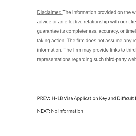
Disclaimer:
The information provided on the w
advice or an effective relationship with our c
guarantee its completeness, accuracy, or timel
taking action. The firm does not assume any resp
information. The firm may provide links to thir
representations regarding such third-party webs
PREV:
H-1B Visa Application Key and Difficult 
NEXT: No information