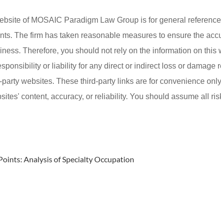
ebsite of MOSAIC Paradigm Law Group is for general reference 
lients. The firm has taken reasonable measures to ensure the acc
iness. Therefore, you should not rely on the information on this
onsibility or liability for any direct or indirect loss or damage r
d-party websites. These third-party links are for convenience on
ites' content, accuracy, or reliability. You should assume all ris
Points: Analysis of Specialty Occupation