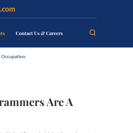
g.com
hts
Contact Us & Careers
 Occupation.
grammers Are A