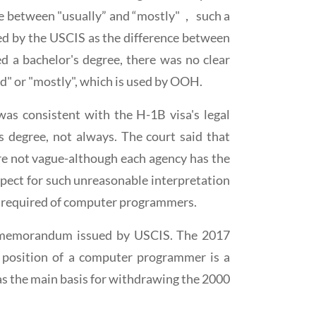
ence between "usually” and “mostly"， such a
ated by the USCIS as the difference between
 a bachelor's degree, there was no clear
ed" or "mostly", which is used by OOH.
as consistent with the H-1B visa's legal
s degree, not always. The court said that
are not vague-although each agency has the
espect for such unreasonable interpretation
l required of computer programmers.
cy memorandum issued by USCIS. The 2017
position of a computer programmer is a
 the main basis for withdrawing the 2000