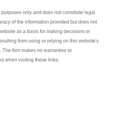
purposes only and does not constitute legal
uracy of the information provided but does not
 website as a basis for making decisions or
esulting from using or relying on this website's
ly. The firm makes no warranties or
ks when visiting these links.