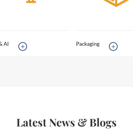
& AI
Packaging


Latest News & Blogs