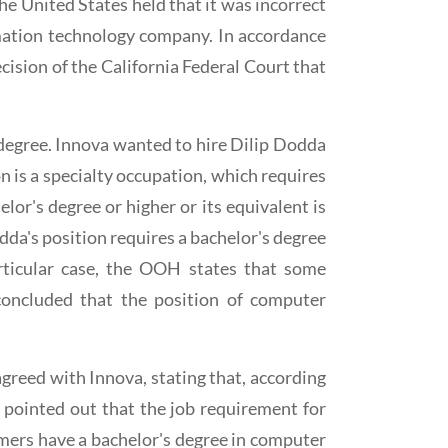
he United States held that it was incorrect
rmation technology company. In accordance
cision of the California Federal Court that
 degree. Innova wanted to hire Dilip Dodda
 is a specialty occupation, which requires
elor's degree or higher or its equivalent is
da's position requires a bachelor's degree
ticular case, the OOH states that some
oncluded that the position of computer
greed with Innova, stating that, according
 pointed out that the job requirement for
mers have a bachelor's degree in computer