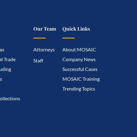
Our Team
Quick Links
as
Attorneys
About MOSAIC
l Trade
Company News
Staff
luding
Successful Cases
s
MOSAIC Training
Trending Topics
ollections