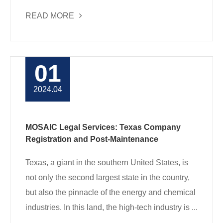
READ MORE
01
2024.04
MOSAIC Legal Services: Texas Company
Registration and Post-Maintenance
Texas, a giant in the southern United States, is
not only the second largest state in the country,
but also the pinnacle of the energy and chemical
industries. In this land, the high-tech industry is ...