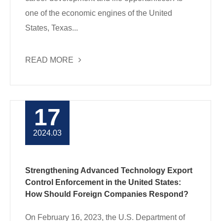
one of the economic engines of the United
States, Texas...
READ MORE
17
2024.03
Strengthening Advanced Technology Export
Control Enforcement in the United States:
How Should Foreign Companies Respond?
On February 16, 2023, the U.S. Department of