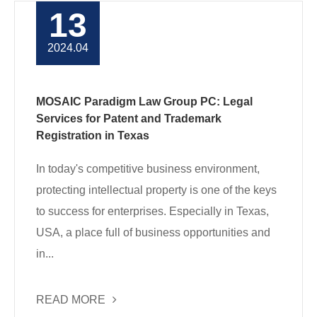
13
2024.04
MOSAIC Paradigm Law Group PC: Legal
Services for Patent and Trademark
Registration in Texas
In today's competitive business environment,
protecting intellectual property is one of the keys
to success for enterprises. Especially in Texas,
USA, a place full of business opportunities and
in...
READ MORE