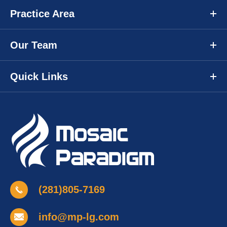
Practice Area
Our Team
Quick Links
(281)805-7169
info@mp-lg.com