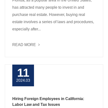
Florida, as a popular area in the United States,
has attracted many people to invest in and
purchase real estate. However, buying real
estate involves a series of laws and procedures,
especially after...
READ MORE
11
2024.03
Hiring Foreign Employees in California:
Labor Law and Tax Issues