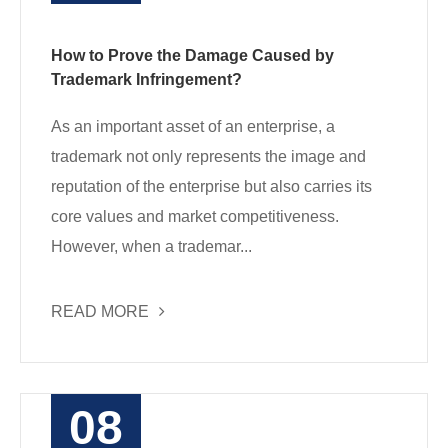
How to Prove the Damage Caused by
Trademark Infringement?
As an important asset of an enterprise, a
trademark not only represents the image and
reputation of the enterprise but also carries its
core values and market competitiveness.
However, when a trademar...
READ MORE
08