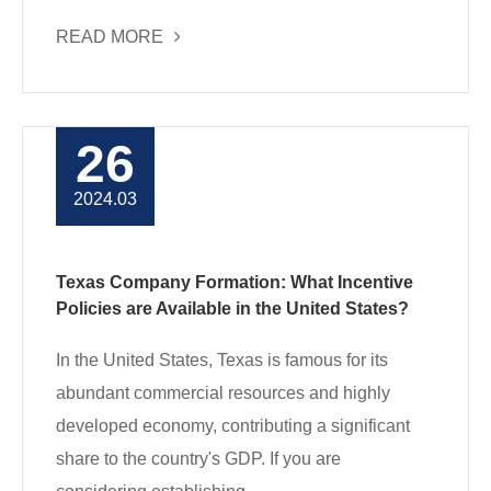
READ MORE
26
2024.03
Texas Company Formation: What Incentive
Policies are Available in the United States?
In the United States, Texas is famous for its
abundant commercial resources and highly
developed economy, contributing a significant
share to the country's GDP. If you are