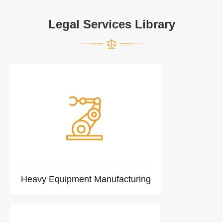
Legal Services Library
Heavy Equipment Manufacturing