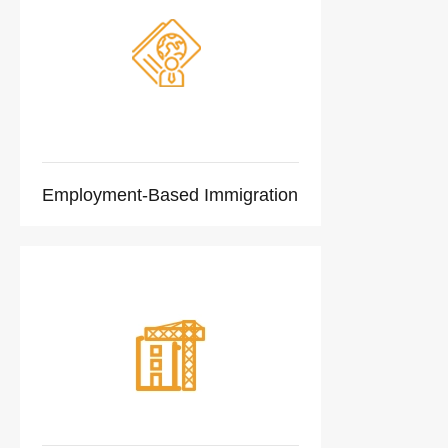
Employment-Based Immigration