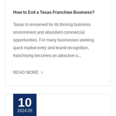
How to Exit a Texas Franchise Business?
Texas is renowned for its thriving business
environment and abundant commercial
opportunities. For many businesses seeking
quick market entry and brand recognition,
franchising becomes an attractive o...
READ MORE
10
2024.05