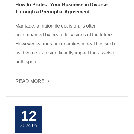
How to Protect Your Business in Divorce
Through a Prenuptial Agreement
Marriage, a major life decision, is often
accompanied by beautiful visions of the future.
However, various uncertainties in real life, such
as divorce, can significantly impact the assets of
both spou...
READ MORE
12
2024.05