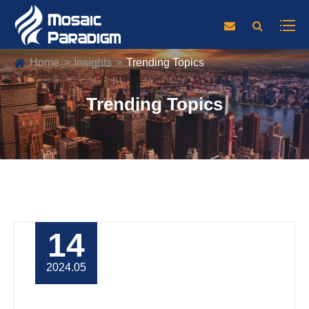
Home
Insights
Trending Topics
Trending Topics
14
2024.05