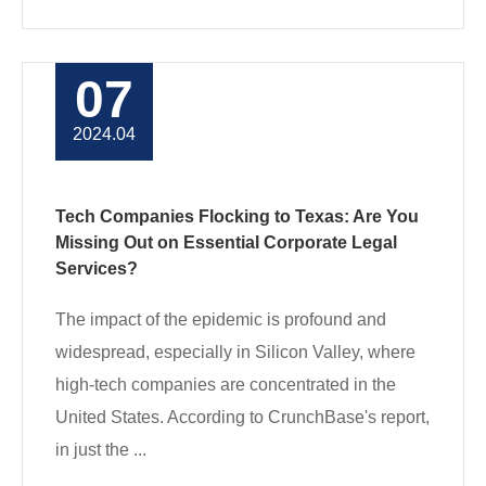
07
2024.04
Tech Companies Flocking to Texas: Are You
Missing Out on Essential Corporate Legal
Services?
The impact of the epidemic is profound and
widespread, especially in Silicon Valley, where
high-tech companies are concentrated in the
United States. According to CrunchBase's report,
in just the ...