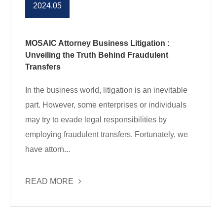
2024.05
MOSAIC Attorney Business Litigation :
Unveiling the Truth Behind Fraudulent
Transfers
In the business world, litigation is an inevitable
part. However, some enterprises or individuals
may try to evade legal responsibilities by
employing fraudulent transfers. Fortunately, we
have attorn...
READ MORE