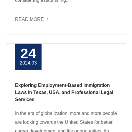
considering establishing...
READ MORE
24
2024.03
Exploring Employment-Based Immigration
Laws in Texas, USA, and Professional Legal
Services
In the era of globalization, more and more people
are looking towards the United States for better
career development and life opportunities. As