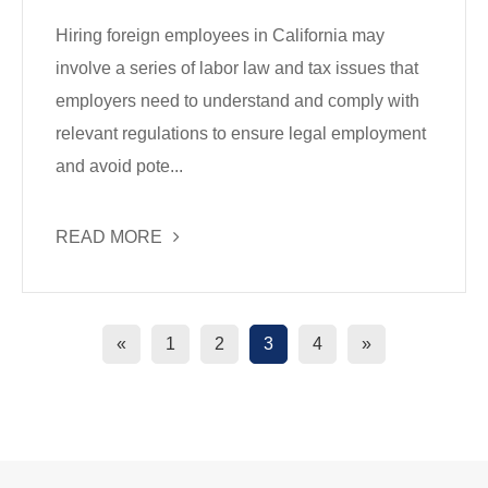
Hiring foreign employees in California may
involve a series of labor law and tax issues that
employers need to understand and comply with
relevant regulations to ensure legal employment
and avoid pote...
READ MORE
«
1
2
3
4
»