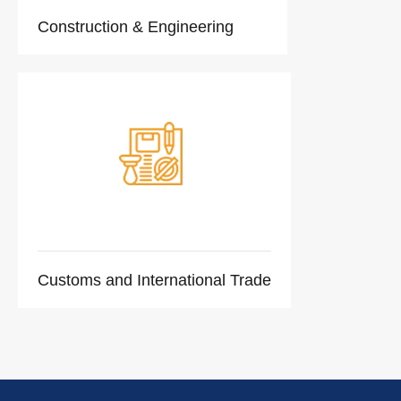
Construction & Engineering
Customs and International Trade