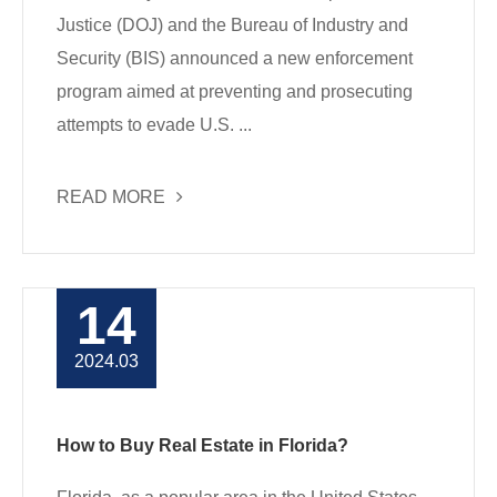
Justice (DOJ) and the Bureau of Industry and
Security (BIS) announced a new enforcement
program aimed at preventing and prosecuting
attempts to evade U.S. ...
READ MORE
14
2024.03
How to Buy Real Estate in Florida?