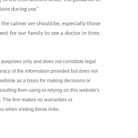
ions during use.”
, the calmer we should be, especially those
est for our family to see a doctor in time,
purposes only and does not constitute legal
uracy of the information provided but does not
 website as a basis for making decisions or
esulting from using or relying on this website's
ly. The firm makes no warranties or
ks when visiting these links.