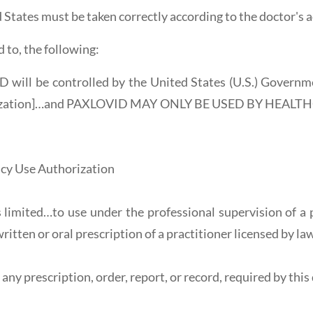
d States must be taken correctly according to the doctor's a
d to, the following:
 will be controlled by the United States (U.S.) Governm
horization]…and PAXLOVID MAY ONLY BE USED BY HEAL
cy Use Authorization
limited…to use under the professional supervision of a p
ritten or oral prescription of a practitioner licensed by la
ny prescription, order, report, or record, required by this 