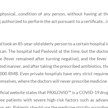
ysical…condition of any person, without having at the
uthorized to perform the act pursuant to a certificate…is 
d took an 85-year-old elderly person to a certain hospital i
n. The hospital had Paxlovid at the time, but the doctor 
ve (fever remained after turning negative), and the feve
eted manner, and after taking the prescribed antibiotics, the
,000 RMB. Even private hospitals have very strict require
emselves, where the doctors will never prescribe medicine a
fficial website states that PAXLOVID™ is a COVID-19 drug 
 patients with severe high-risk factors such as advanc
se, etc. Patients should use the medicine strictly accordin