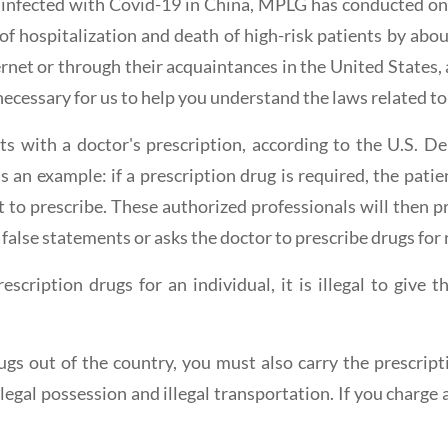
 infected with Covid-19 in China, MPLG has conducted on
 of hospitalization and death of high-risk patients by abo
ernet or through their acquaintances in the United States, 
 necessary for us to help you understand the laws related to
ients with a doctor's prescription, according to the U.S.
as an example: if a prescription drug is required, the pati
ht to prescribe. These authorized professionals will then 
false statements or asks the doctor to prescribe drugs for re
scription drugs for an individual, it is illegal to give
rugs out of the country, you must also carry the prescrip
legal possession and illegal transportation. If you charge a