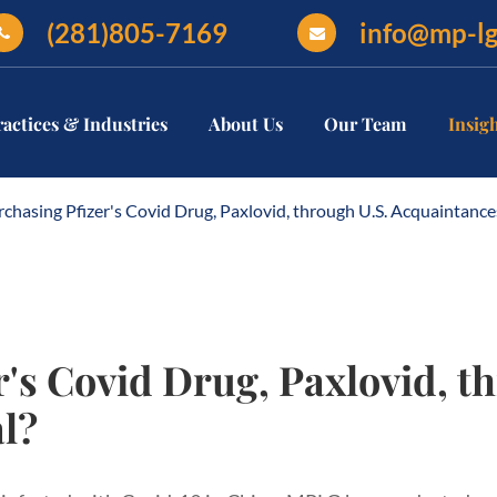
(281)805-7169
info@mp-l
ractices & Industries
About Us
Our Team
Insig
rchasing Pfizer's Covid Drug, Paxlovid, through U.S. Acquaintance
r's Covid Drug, Paxlovid, t
l?