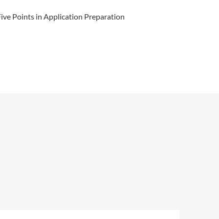
ve Points in Application Preparation