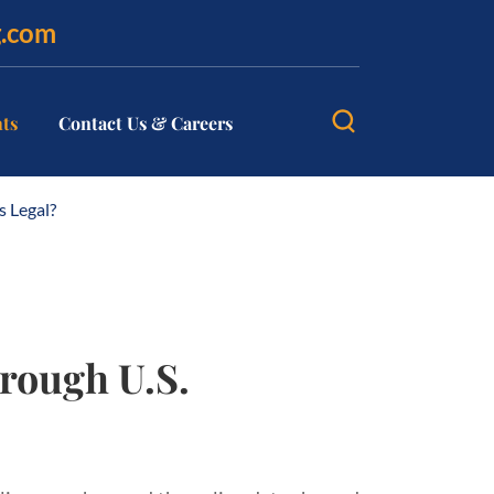
g.com
hts
Contact Us & Careers
s Legal?
hrough U.S.