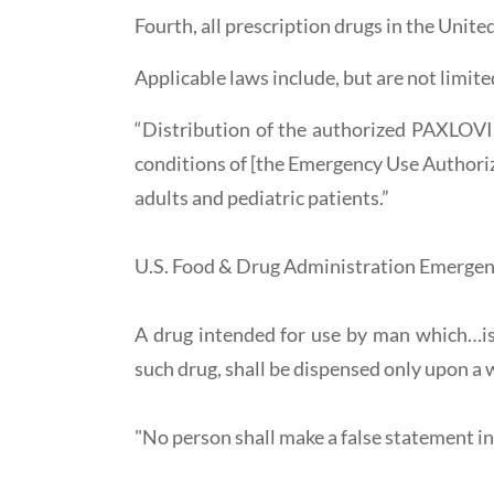
Fourth, all prescription drugs in the Unite
Applicable laws include, but are not limite
“Distribution of the authorized PAXLOVID
conditions of [the Emergency Use Aut
adults and pediatric patients.”
U.S. Food & Drug Administration Emergen
A drug intended for use by man which…is 
such drug, shall be dispensed only upon a w
"No person shall make a false statement in a