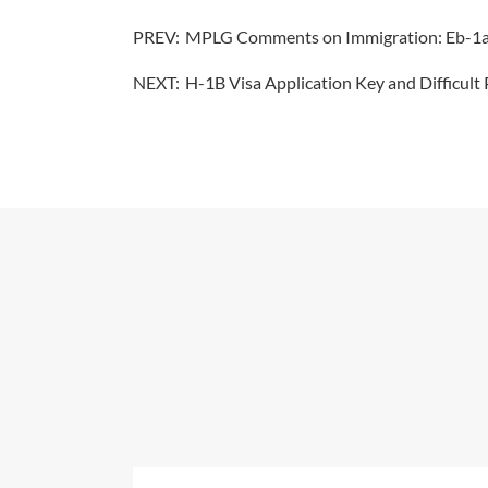
PREV:
MPLG Comments on Immigration: Eb-1a Is
NEXT:
H-1B Visa Application Key and Difficult 