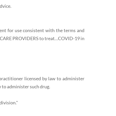
dvice.
ent for use consistent with the terms and
THCARE PROVIDERS to treat…COVID-19 in
ractitioner licensed by law to administer
w to administer such drug.
division."