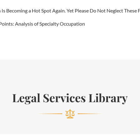
 Becoming a Hot Spot Again. Yet Please Do Not Neglect These Fi
Points: Analysis of Specialty Occupation
Legal Services Library