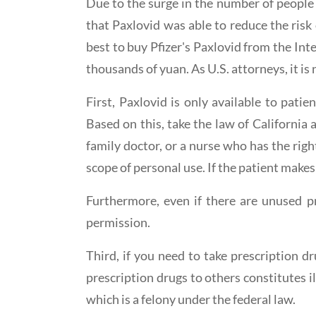
Due to the surge in the number of people
that Paxlovid was able to reduce the risk
best to buy Pfizer's Paxlovid from the Int
thousands of yuan. As U.S. attorneys, it is
First, Paxlovid is only available to pat
Based on this, take the law of California 
family doctor, or a nurse who has the rig
scope of personal use. If the patient makes 
Furthermore, even if there are unused pre
permission.
Third, if you need to take prescription d
prescription drugs to others constitutes il
which is a felony under the federal law.