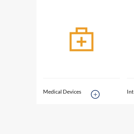
Medical Devices
Int
