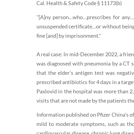
Cal. Health & Safety Code § 11173(b)
"[A]ny person…who…prescribes for any…ph
unsuspended certificate…or without being a
fine [and] by imprisonment."
A real case: In mid-December 2022, a frien
was diagnosed with pneumonia by a CT sca
that the elder’s antigen test was negati
prescribed antibiotics for 4 days in a targ
Paxlovid in the hospital was more than 2
visits that are not made by the patients th
Information published on Pfizer China's o
mild to moderate symptoms, such as those
cardiovascular disease, chronic lung disea