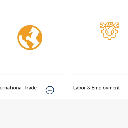
ernational Trade
Labor & Employment
