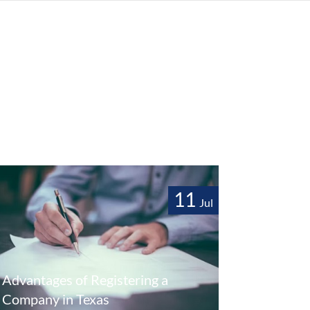
11
Jul
Advantages of Registering a
Company in Texas