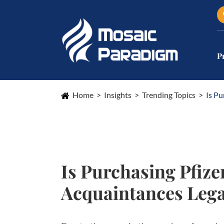
P
Home
Insights
Trending Topics
Is Pu
Is Purchasing Pfize
Acquaintances Lega