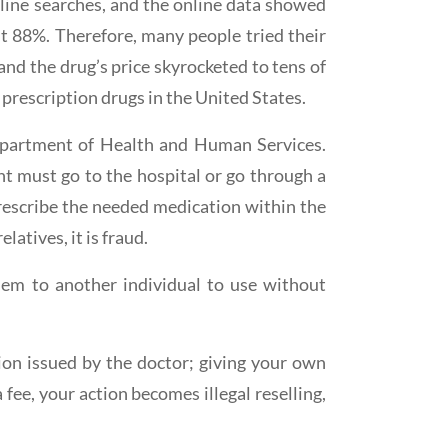
line searches, and the online data showed
ut 88%. Therefore, many people tried their
and the drug’s price skyrocketed to tens of
 prescription drugs in the United States.
 Department of Health and Human Services.
ent must go to the hospital or go through a
prescribe the needed medication within the
latives, it is fraud.
 them to another individual to use without
tion issued by the doctor; giving your own
 fee, your action becomes illegal reselling,