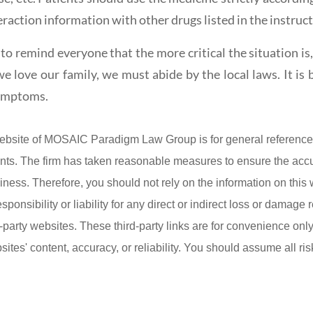
eraction information with other drugs listed in the instruct
to remind everyone that the more critical the situation is
e love our family, we must abide by the local laws. It is b
symptoms.
ebsite of MOSAIC Paradigm Law Group is for general reference 
lients. The firm has taken reasonable measures to ensure the acc
iness. Therefore, you should not rely on the information on this
onsibility or liability for any direct or indirect loss or damage r
d-party websites. These third-party links are for convenience on
ites' content, accuracy, or reliability. You should assume all ris