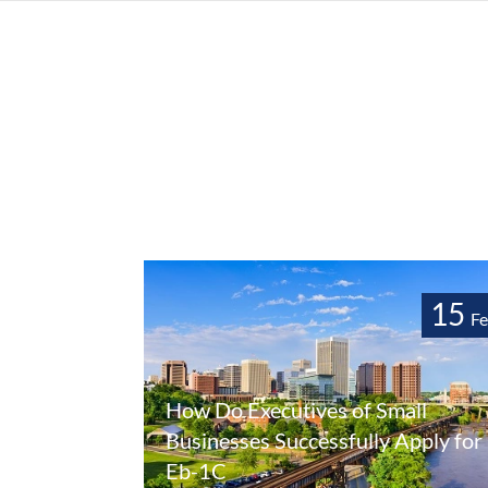
15
F
How Do Executives of Small
Businesses Successfully Apply for
Eb-1C