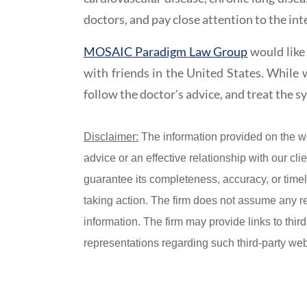
doctors, and pay close attention to the int
MOSAIC Paradigm Law Group
would like 
with friends in the United States. While w
follow the doctor's advice, and treat the 
Disclaimer:
The information provided on the w
advice or an effective relationship with our c
guarantee its completeness, accuracy, or timel
taking action. The firm does not assume any resp
information. The firm may provide links to thir
representations regarding such third-party webs