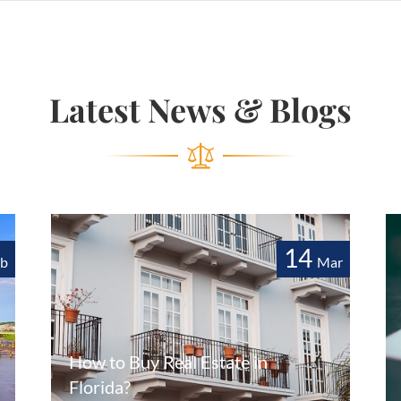
Latest News & Blogs
14
eb
Mar
How to Buy Real Estate in
Florida?