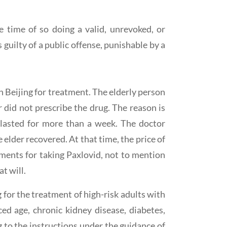
 time of so doing a valid, unrevoked, or
guilty of a public offense, punishable by a
n Beijing for treatment. The elderly person
did not prescribe the drug. The reason is
r lasted for more than a week. The doctor
 elder recovered. At that time, the price of
ments for taking Paxlovid, not to mention
t will.
for the treatment of high-risk adults with
ed age, chronic kidney disease, diabetes,
g to the instructions under the guidance of