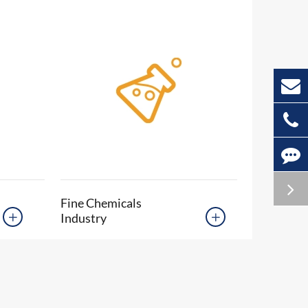
Fine Chemicals
Industry

