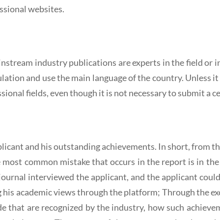
ssional websites.
instream industry publications are experts in the field o
rculation and use the main language of the country. Unless i
ssional fields, even though it is not necessary to submit a ce
pplicant and his outstanding achievements. In short, from t
he most common mistake that occurs in the report is in the
ournal interviewed the applicant, and the applicant coul
g his academic views through the platform; Through the ex
 that are recognized by the industry, how such achieve