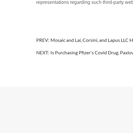
representations regarding such third-party webs
PREV:
Mosaic and Lai, Corsini, and Lapus LLC
NEXT:
Is Purchasing Pfizer's Covid Drug, Paxlo