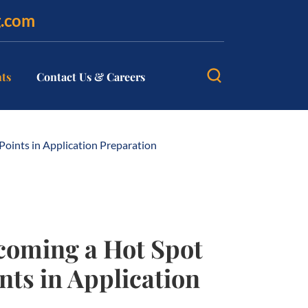
g.com
hts
Contact Us & Careers
oints in Application Preparation
coming a Hot Spot
nts in Application