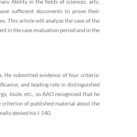
y Ability in the fields of sciences, arts,
 have sufficient documents to prove their
s. This article will analyze the case of the
nt in the case evaluation period and in the
a. He submitted evidence of four criteria:
ificance, and leading role in distinguished
gy, Joule, etc., so AAO recognized that he
he criterion of published material about the
inally denied his I-140.