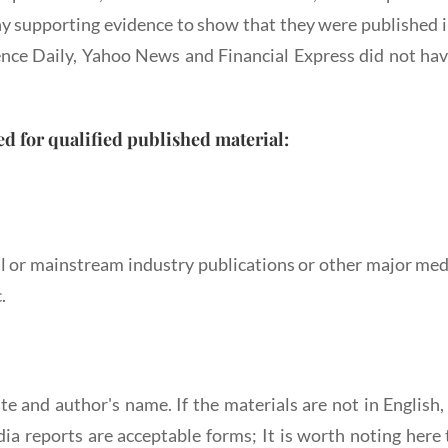
any supporting evidence to show that they were published i
ence Daily, Yahoo News and Financial Express did not hav
ed for qualified published material:
 or mainstream industry publications or other major media
.
ate and author's name. If the materials are not in English
ia reports are acceptable forms; It is worth noting here