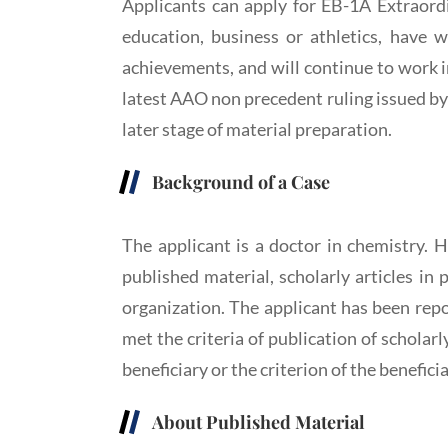
Applicants can apply for EB-1A Extraordin
education, business or athletics, have w
achievements, and will continue to work in 
latest AAO non precedent ruling issued by 
later stage of material preparation.
Background of a Case
The applicant is a doctor in chemistry. H
published material, scholarly articles in 
organization. The applicant has been repo
met the criteria of publication of scholarl
beneficiary or the criterion of the benefici
About Published Material