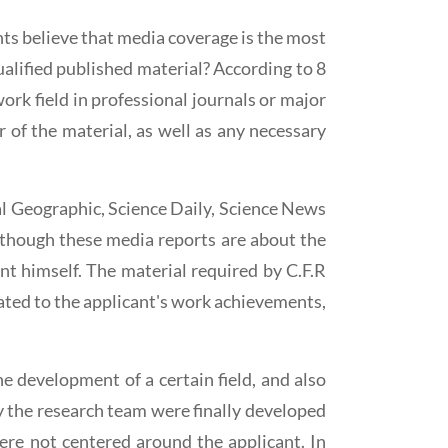
ts believe that media coverage is the most
ualified published material? According to 8
 work field in professional journals or major
 of the material, as well as any necessary
nal Geographic, Science Daily, Science News
although these media reports are about the
t himself. The material required by C.F.R
elated to the applicant's work achievements,
e development of a certain field, and also
by the research team were finally developed
ere not centered around the applicant. In