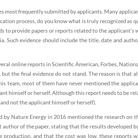
ies most frequently submitted by applicants. Many applican
lication process, do you know what is truly recognized as q
needs to provide papers or reports related to the applicant's
a. Such evidence should include the title, date and author
veral online reports in Scientific American, Forbes, Natio
 but the final evidence do not stand. The reason is that 
his team, most of them have never mentioned the applican
licant himself or herself. Although this report needs to be r
(and not the applicant himself or herself).
ed by Nature Energy in 2016 mentioned the research on th
st author of the paper, stating that the results developed 
le production, and that the cost was low, these reports w