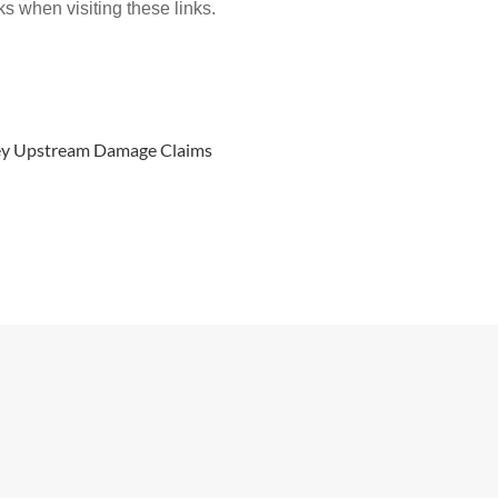
ks when visiting these links.
rvey Upstream Damage Claims