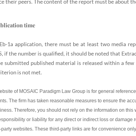
 their peers. The content of the report must be about the 
blication time
Eb-1a application, there must be at least two media rep
if the number is qualified, it should be noted that Extr
the submitted published material is released within a few 
iterion is not met.
ebsite of MOSAIC Paradigm Law Group is for general reference 
lients. The firm has taken reasonable measures to ensure the acc
iness. Therefore, you should not rely on the information on this
onsibility or liability for any direct or indirect loss or damage r
d-party websites. These third-party links are for convenience on