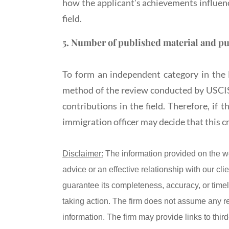
how the applicant’s achievements influence
field.
5. Number of published material and pu
To form an independent category in the 
method of the review conducted by USCIS, 
contributions in the field. Therefore, if 
immigration officer may decide that this cr
Disclaimer:
The information provided on the w
advice or an effective relationship with our c
guarantee its completeness, accuracy, or timel
taking action. The firm does not assume any resp
information. The firm may provide links to thir