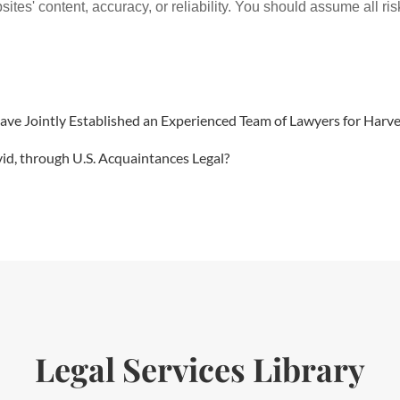
ites' content, accuracy, or reliability. You should assume all ris
 Have Jointly Established an Experienced Team of Lawyers for Ha
vid, through U.S. Acquaintances Legal?
Legal Services Library