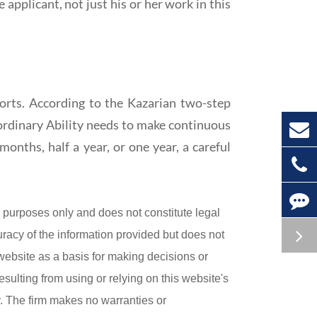
applicant, not just his or her work in this
orts. According to the Kazarian two-step
aordinary Ability needs to make continuous
months, half a year, or one year, a careful
purposes only and does not constitute legal
uracy of the information provided but does not
 website as a basis for making decisions or
esulting from using or relying on this website's
ly. The firm makes no warranties or