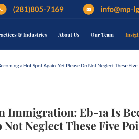
(281)805-7169
info@mp-l
ractices & Industries
About Us
Our Team
Insig
oming a Hot Spot Again. Yet Please Do Not Neglect These Five P
Immigration: Eb-1a Is Be
o Not Neglect These Five Poi