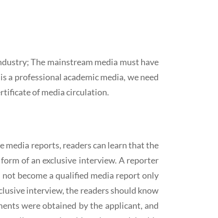
r industry; The mainstream media must have
t is a professional academic media, we need
rtificate of media circulation.
he media reports, readers can learn that the
 form of an exclusive interview. A reporter
d not become a qualified media report only
clusive interview, the readers should know
ments were obtained by the applicant, and