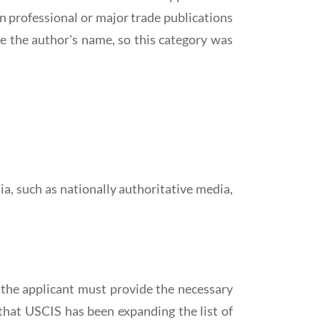
n professional or major trade publications
e the author's name, so this category was
, such as nationally authoritative media,
, the applicant must provide the necessary
 that USCIS has been expanding the list of