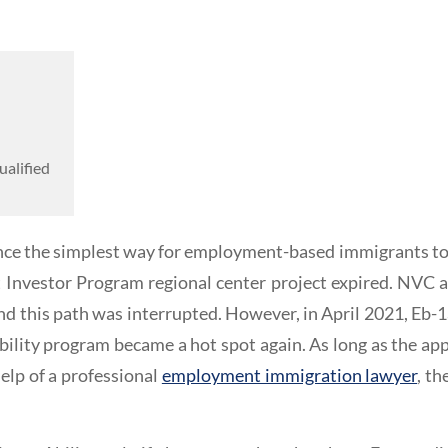
ualified
ce the simplest way for employment-based immigrants to o
t Investor Program regional center project expired. NVC 
nd this path was interrupted. However, in April 2021, Eb-
bility program became a hot spot again. As long as the ap
elp of a professional
employment immigration lawyer
, th