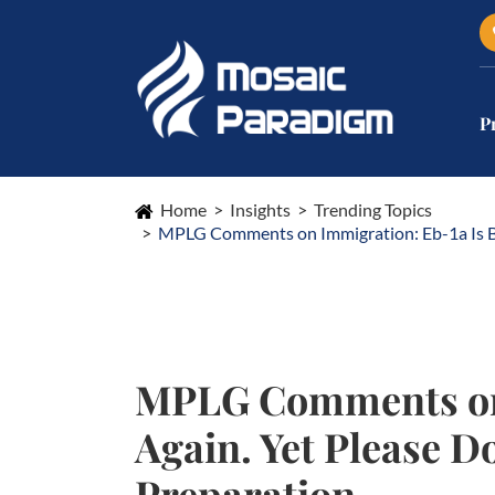
P
Home
Insights
Trending Topics
MPLG Comments on Immigration: Eb-1a Is Bec
MPLG Comments on 
Again. Yet Please D
Preparation