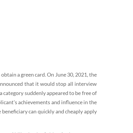
btain a green card. On June 30, 2021, the
announced that it would stop all interview
1a category suddenly appeared to be free of
plicant's achievements and influence in the
e beneficiary can quickly and cheaply apply