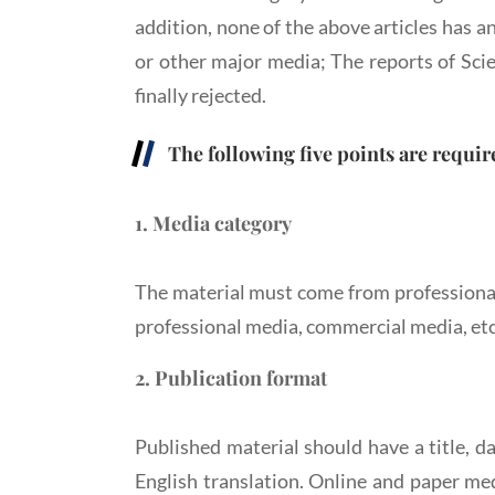
addition, none of the above articles has 
or other major media; The reports of Sci
finally rejected.
The following five points are requir
1. Media category
The material must come from professional
professional media, commercial media, etc
2. Publication format
Published material should have a title, d
English translation. Online and paper med