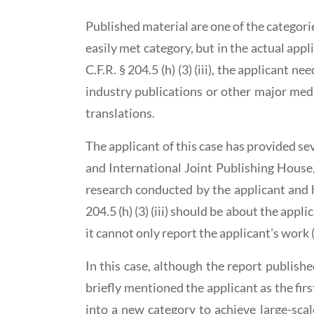
Published material are one of the categor
easily met category, but in the actual app
C.F.R. § 204.5 (h) (3) (iii), the applicant 
industry publications or other major medi
translations.
The applicant of this case has provided se
and International Joint Publishing House,
research conducted by the applicant and 
204.5 (h) (3) (iii) should be about the app
it cannot only report the applicant's work 
In this case, although the report publish
briefly mentioned the applicant as the fir
into a new category to achieve large-sca