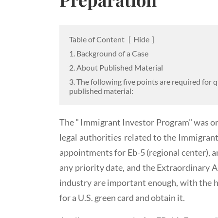
Table of Content
[
Hide
]
1. Background of a Case
2. About Published Material
3. The following five points are required for q
published material:
The " Immigrant Investor Program" was on
legal authorities related to the Immigran
appointments for Eb-5 (regional center), a
any priority date, and the Extraordinary A
industry are important enough, with the h
for a U.S. green card and obtain it.