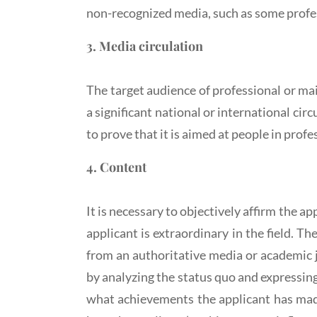
non-recognized media, such as some profe
3. Media circulation
The target audience of professional or ma
a significant national or international ci
to prove that it is aimed at people in profe
4. Content
It is necessary to objectively affirm the a
applicant is extraordinary in the field. T
from an authoritative media or academic j
by analyzing the status quo and expressin
what achievements the applicant has made