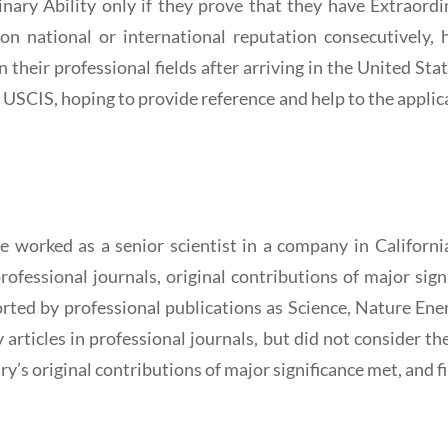
ary Ability only if they prove that they have Extraordinar
on national or international reputation consecutively,
their professional fields after arriving in the United State
USCIS, hoping to provide reference and help to the applica
e worked as a senior scientist in a company in Californi
professional journals, original contributions of major sign
rted by professional publications as Science, Nature Ener
y articles in professional journals, but did not consider t
ary’s original contributions of major significance met, and f